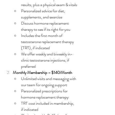
results, plus a physical exam & vitals
Personalized advice for diet, 
supplements, and exercise
Discuss hormone replacement 
therapy to see if its right for you
Includes the first month of 
testosterone replacement therapy 
(TRT), if indicated
We offer weekly and biweekly in-
clinic testosterone injections, if 
preferred
Monthly Membership – $140/Month
Unlimited visits and messaging with 
our team for ongoing support
Personalized prescriptions for 
hormone replacement therapy
TRT cost included in membership, 
if indicated