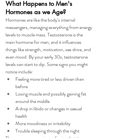
What Happens to Men's 
Hormones as we Age?
Hormones are like the body’s internal 
messengers, managing everything from energy 
levels to muscle mass. Testosterone is the 
main hormone for men, and it influences 
things like strength, motivation, sex drive, and 
even mood. By your early 30s, testosterone 
levels can start to dip. Some signs you might 
notice include:
Feeling more tired or less driven than 
before
Losing muscle and possibly gaining fat 
around the middle
A drop in libido or changes in sexual 
health
More moodiness or irritability
Trouble sleeping through the night