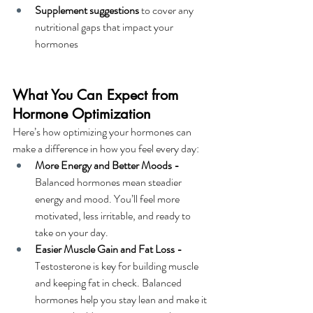
Supplement suggestions
 to cover any 
nutritional gaps that impact your 
hormones
What You Can Expect from 
Hormone Optimization
Here’s how optimizing your hormones can 
make a difference in how you feel every day:
More Energy and Better Moods - 
Balanced hormones mean steadier 
energy and mood. You’ll feel more 
motivated, less irritable, and ready to 
take on your day.
Easier Muscle Gain and Fat Loss - 
Testosterone is key for building muscle 
and keeping fat in check. Balanced 
hormones help you stay lean and make it 