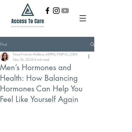
Post
Nova Francis-Wallace, APRN, FNP-C, CEN
Nov 25, 2024
3 min read
Men’s Hormones and
Health: How Balancing
Hormones Can Help You
Feel Like Yourself Again