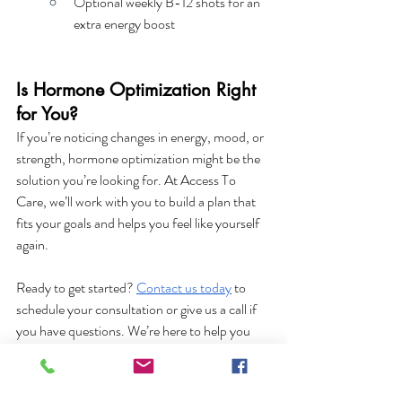
Optional weekly B-12 shots for an 
extra energy boost
Is Hormone Optimization Right 
for You?
If you’re noticing changes in energy, mood, or 
strength, hormone optimization might be the 
solution you’re looking for. At Access To 
Care, we’ll work with you to build a plan that 
fits your goals and helps you feel like yourself 
again.
Ready to get started?
Contact us today
 to 
schedule your consultation or give us a call if 
you have questions. We’re here to help you 
feel your best—at any age.
Hormone Health
Hormone Health