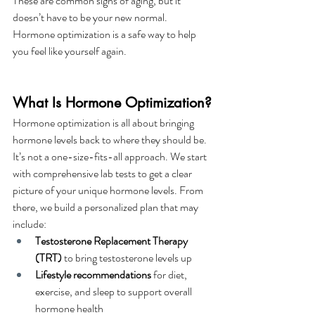
These are common signs of aging, but it 
doesn’t have to be your new normal. 
Hormone optimization is a safe way to help 
you feel like yourself again.
What Is Hormone Optimization?
Hormone optimization is all about bringing 
hormone levels back to where they should be. 
It’s not a one-size-fits-all approach. We start 
with comprehensive lab tests to get a clear 
picture of your unique hormone levels. From 
there, we build a personalized plan that may 
include:
Testosterone Replacement Therapy 
(TRT)
 to bring testosterone levels up
Lifestyle recommendations
 for diet, 
exercise, and sleep to support overall 
hormone health