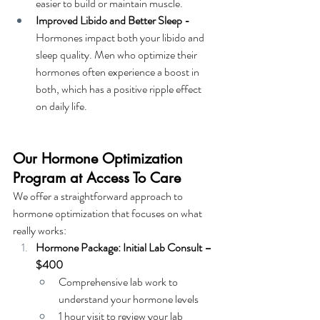
easier to build or maintain muscle.
Improved Libido and Better Sleep - 
Hormones impact both your libido and 
sleep quality. Men who optimize their 
hormones often experience a boost in 
both, which has a positive ripple effect 
on daily life.
Our Hormone Optimization 
Program at Access To Care
We offer a straightforward approach to 
hormone optimization that focuses on what 
really works:
Hormone Package: Initial Lab Consult – 
$400
Comprehensive lab work to 
understand your hormone levels
1 hour visit to review your lab 