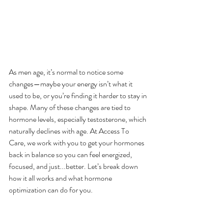
As men age, it’s normal to notice some 
changes—maybe your energy isn’t what it 
used to be, or you’re finding it harder to stay in 
shape. Many of these changes are tied to 
hormone levels, especially testosterone, which 
naturally declines with age. At Access To 
Care, we work with you to get your hormones 
back in balance so you can feel energized, 
focused, and just...better. Let’s break down 
how it all works and what hormone 
optimization can do for you.